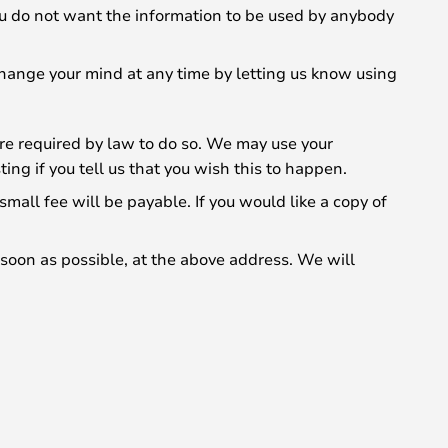
 you do not want the information to be used by anybody
change your mind at any time by letting us know using
 are required by law to do so. We may use your
ng if you tell us that you wish this to happen.
all fee will be payable. If you would like a copy of
s soon as possible, at the above address. We will