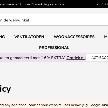
kelen worden binnen 1 werkdag verzonden
100
ING
VENTILATOREN
WOONACCESSOIRES
M
PROFESSIONAL
ikelen gemarkeerd met ‘16% EXTRA’
Ontdek nu
ACTIECOD
icy
 add any additional cookies your website uses below (e.g. Google Anal