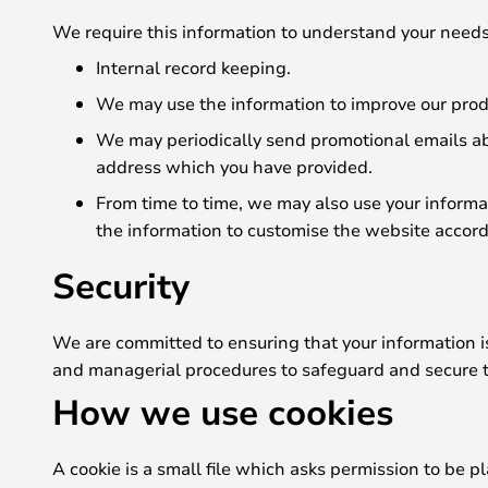
We require this information to understand your needs 
Internal record keeping.
We may use the information to improve our prod
We may periodically send promotional emails abo
address which you have provided.
From time to time, we may also use your informa
the information to customise the website accordi
Security
We are committed to ensuring that your information is 
and managerial procedures to safeguard and secure t
How we use cookies
A cookie is a small file which asks permission to be p