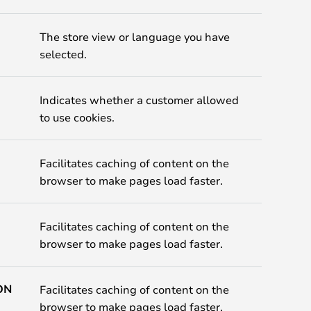
The store view or language you have
selected.
Indicates whether a customer allowed
to use cookies.
Facilitates caching of content on the
browser to make pages load faster.
Facilitates caching of content on the
browser to make pages load faster.
ON
Facilitates caching of content on the
browser to make pages load faster.