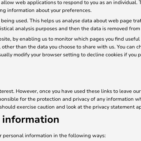
s allow web applications to respond to you as an individual. 
ng information about your preferences.
 being used. This helps us analyse data about web page traffi
istical analysis purposes and then the data is removed from
bsite, by enabling us to monitor which pages you find useful
, other than the data you choose to share with us. You can c
ally modify your browser setting to decline cookies if you p
terest. However, once you have used these links to leave our
onsible for the protection and privacy of any information wh
 should exercise caution and look at the privacy statement ap
 information
ur personal information in the following ways: