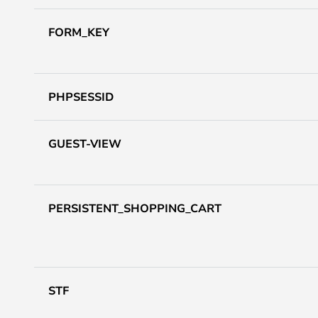
FORM_KEY
PHPSESSID
GUEST-VIEW
PERSISTENT_SHOPPING_CART
STF