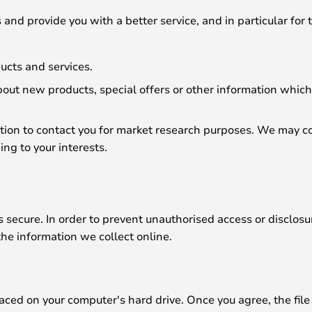
and provide you with a better service, and in particular for 
ucts and services.
ut new products, special offers or other information which 
tion to contact you for market research purposes. We may co
ng to your interests.
secure. In order to prevent unauthorised access or disclosur
he information we collect online.
laced on your computer's hard drive. Once you agree, the file