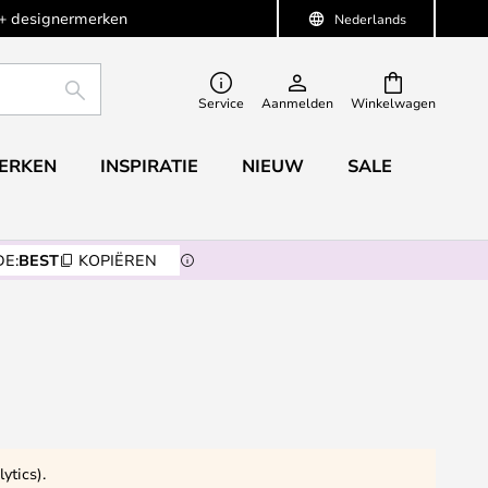
+ designermerken
Nederlands
ZOEKEN
Service
Aanmelden
Winkelwagen
ERKEN
INSPIRATIE
NIEUW
SALE
E:
BEST
KOPIËREN
ytics).