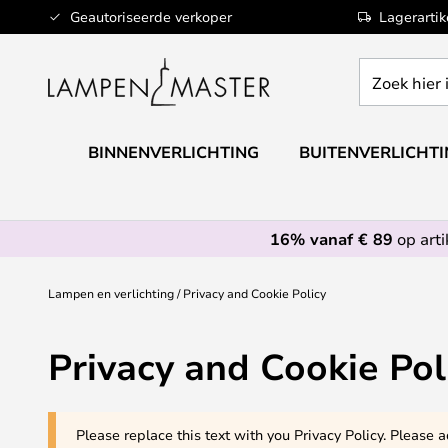
Ga
Geautoriseerde verkoper
Lagerarti
naar
de
Zoek
inhoud
hier
in
de
BINNENVERLICHTING
BUITENVERLICHT
webwinkel
16% vanaf € 89
op art
Lampen en verlichting
Privacy and Cookie Policy
Privacy and Cookie Pol
Please replace this text with you Privacy Policy. Please