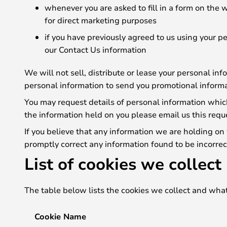
whenever you are asked to fill in a form on the 
for direct marketing purposes
if you have previously agreed to us using your 
our Contact Us information
We will not sell, distribute or lease your personal in
personal information to send you promotional informat
You may request details of personal information which
the information held on you please email us this requ
If you believe that any information we are holding on 
promptly correct any information found to be incorrec
List of cookies we collect
The table below lists the cookies we collect and what
Cookie Name