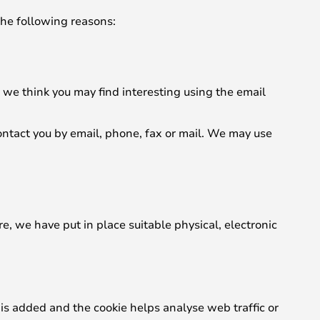
the following reasons:
we think you may find interesting using the email
ntact you by email, phone, fax or mail. We may use
e, we have put in place suitable physical, electronic
 is added and the cookie helps analyse web traffic or