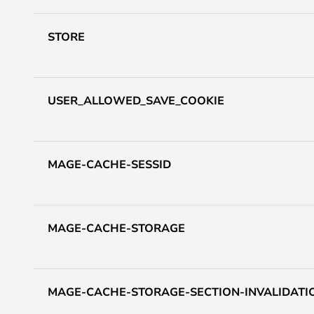
STORE
USER_ALLOWED_SAVE_COOKIE
MAGE-CACHE-SESSID
MAGE-CACHE-STORAGE
MAGE-CACHE-STORAGE-SECTION-INVALIDATI