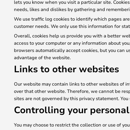
lets you know when you visit a particular site. Cookie
needs, likes and dislikes by gathering and rememberi
We use traffic log cookies to identify which pages are
customer needs. We only use this information for stat
Overall, cookies help us provide you with a better we
access to your computer or any information about you
browsers automatically accept cookies, but you can usu
advantage of the website.
Links to other websites
Our website may contain links to other websites of in
over that other website. Therefore, we cannot be resp
sites are not governed by this privacy statement. You
Controlling your personal
You may choose to restrict the collection or use of yo