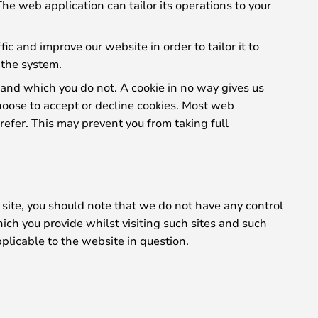
The web application can tailor its operations to your
c and improve our website in order to tailor it to
 the system.
 and which you do not. A cookie in no way gives us
hoose to accept or decline cookies. Most web
refer. This may prevent you from taking full
 site, you should note that we do not have any control
ich you provide whilst visiting such sites and such
plicable to the website in question.