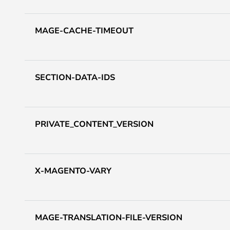
MAGE-CACHE-TIMEOUT
SECTION-DATA-IDS
PRIVATE_CONTENT_VERSION
X-MAGENTO-VARY
MAGE-TRANSLATION-FILE-VERSION