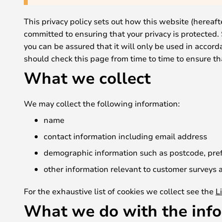
This privacy policy sets out how this website (hereaft
committed to ensuring that your privacy is protected.
you can be assured that it will only be used in accor
should check this page from time to time to ensure t
What we collect
We may collect the following information:
name
contact information including email address
demographic information such as postcode, pref
other information relevant to customer surveys a
For the exhaustive list of cookies we collect see the
L
What we do with the inf