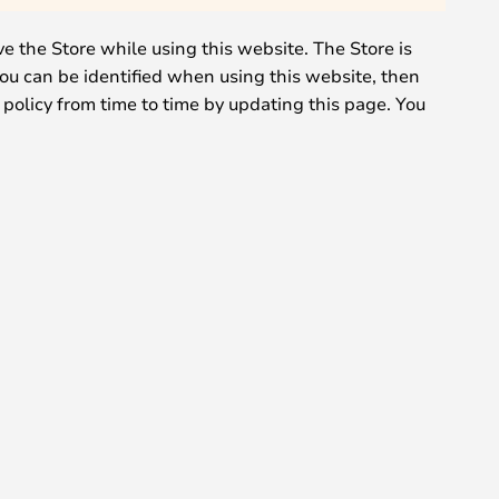
ve the Store while using this website. The Store is
you can be identified when using this website, then
 policy from time to time by updating this page. You