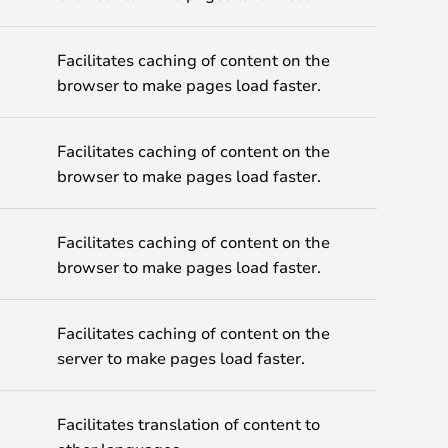
Facilitates caching of content on the
browser to make pages load faster.
Facilitates caching of content on the
browser to make pages load faster.
Facilitates caching of content on the
browser to make pages load faster.
Facilitates caching of content on the
server to make pages load faster.
Facilitates translation of content to