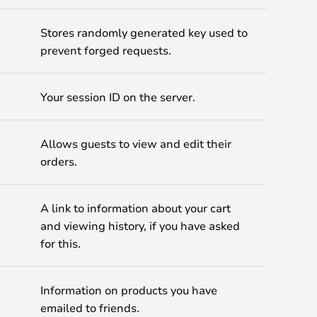
Stores randomly generated key used to
prevent forged requests.
Your session ID on the server.
Allows guests to view and edit their
orders.
A link to information about your cart
and viewing history, if you have asked
for this.
Information on products you have
emailed to friends.