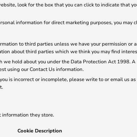
website, look for the box that you can click to indicate that
personal information for direct marketing purposes, you may 
formation to third parties unless we have your permission or
ion about third parties which we think you may find interesti
 we hold about you under the Data Protection Act 1998. A sm
est using our Contact Us information.
you is incorrect or incomplete, please write to or email us a
t.
 information they store.
Cookie Description