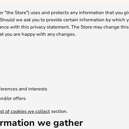
er "the Store") uses and protects any information that you gi
 Should we ask you to provide certain information by which 
dance with this privacy statement. The Store may change this
hat you are happy with any changes.
erences and interests
nd/or offers
ist of cookies we collect
section.
ormation we gather